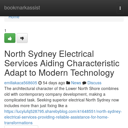
Home
bookmarkassist
Togg
navi
Home
1
North Sydney Electrical
Services Aiding Characteristic
Adapt to Modern Technology
emiliakaca568605
54 days ago
News
Discuss
The architectural character of the Lower North Shore combines
old with contemporary company development, making a
complicated task. Seeking superior electrical North Sydney now
includes more than just fixing like a
https://lucylufq528795.sharebyblog.com/41648551/north-sydney-
electrical-services-providing-reliable-assistance-for-home-
transformations