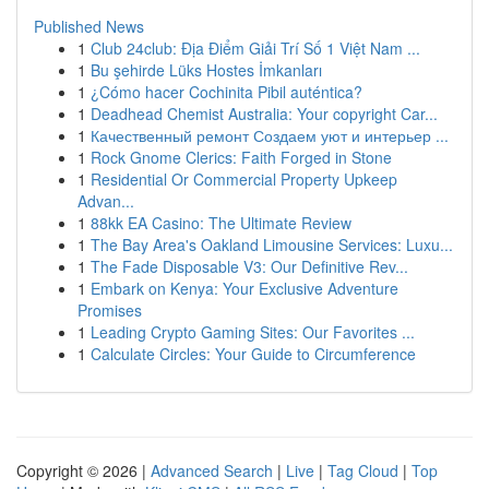
Published News
1
Club 24club: Địa Điểm Giải Trí Số 1 Việt Nam ...
1
Bu şehirde Lüks Hostes İmkanları
1
¿Cómo hacer Cochinita Pibil auténtica?
1
Deadhead Chemist Australia: Your copyright Car...
1
Качественный ремонт Создаем уют и интерьер ...
1
Rock Gnome Clerics: Faith Forged in Stone
1
Residential Or Commercial Property Upkeep
Advan...
1
88kk EA Casino: The Ultimate Review
1
The Bay Area's Oakland Limousine Services: Luxu...
1
The Fade Disposable V3: Our Definitive Rev...
1
Embark on Kenya: Your Exclusive Adventure
Promises
1
Leading Crypto Gaming Sites: Our Favorites ...
1
Calculate Circles: Your Guide to Circumference
Copyright © 2026 |
Advanced Search
|
Live
|
Tag Cloud
|
Top