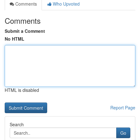
Comments
Who Upvoted
Comments
Submit a Comment
No HTML
HTML is disabled
Report Page
Search
Go