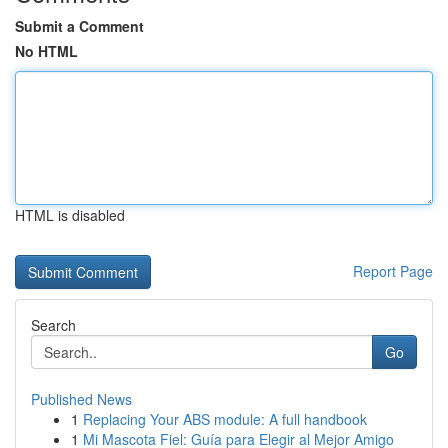
Submit a Comment
No HTML
HTML is disabled
Report Page
Search
Go
Published News
1
Replacing Your ABS module: A full handbook
1
Mi Mascota Fiel: Guía para Elegir al Mejor Amigo