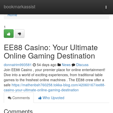
Home
bookmarkassist
Togg
navi
Home
1
EE88 Casino: Your Ultimate
Online Gaming Destination
donnairim993581
54 days ago
News
Discuss
Join EE88 Casino , your premier place for online entertainment!
Dive into a world of exciting experiences, from traditional table
games to the freshest online machines . The EE88 crew offer a
safe
https://mathenbsh760258.tokka-blog.com/42060167/ee88-
casino-your-ultimate-online-gaming-destination
Comments
Who Upvoted
Comments