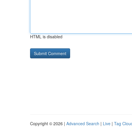
HTML is disabled
Copyright © 2026 |
Advanced Search
|
Live
|
Tag Clou