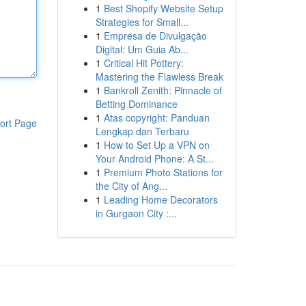
1
Best Shopify Website Setup
Strategies for Small...
1
Empresa de Divulgação
Digital: Um Guia Ab...
1
Critical Hit Pottery:
Mastering the Flawless Break
1
Bankroll Zenith: Pinnacle of
Betting Dominance
1
Atas copyright: Panduan
ort Page
Lengkap dan Terbaru
1
How to Set Up a VPN on
Your Android Phone: A St...
1
Premium Photo Stations for
the City of Ang...
1
Leading Home Decorators
in Gurgaon City :...