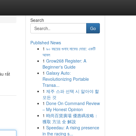
Search
Go
Published News
1
৯০ বছরের গুনাহ মাফের দোয়া: একটি
আমল
1
Grow268 Register: A
Beginner's Guide
1
Galaxy Auto:
ầu rất
Revolutionizing Portable
Transa...
1
제주 스파 선택 시 알아야 할
모든 것
1
Done On Command Review
– My Honest Opinion
1
時尚百貨廣場 優惠碼攻略：
獲取 方法 全 解說
1
Speedau: A rising presence
in the racing s...