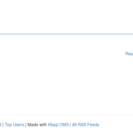
Rep
d
|
Top Users
| Made with
Kliqqi CMS
|
All RSS Feeds