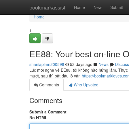
Home
bookmarkassist
Home
New
Submit
Home
1
EE88: Your best on-line O
shaniapimn200598
52 days ago
News
Discuss
Lúc mới nghe về EE88, tôi không hào hứng lắm. Thực tế
mượt, sau thì bắt đầu lộ vấn
https://bookmarkloves.co
Comments
Who Upvoted
Comments
Submit a Comment
No HTML