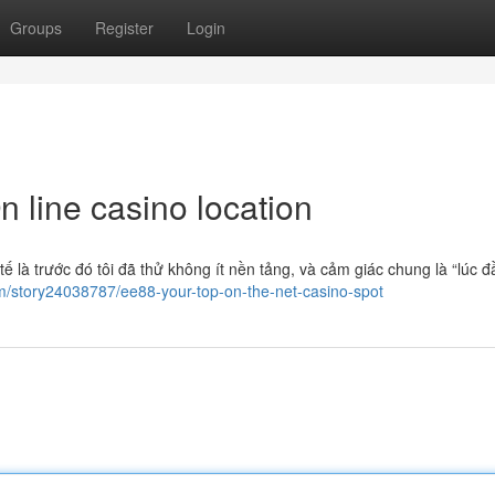
Groups
Register
Login
n line casino location
 là trước đó tôi đã thử không ít nền tảng, và cảm giác chung là “lúc đ
m/story24038787/ee88-your-top-on-the-net-casino-spot