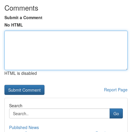
Comments
Submit a Comment
No HTML
HTML is disabled
Report Page
Search
Go
Published News