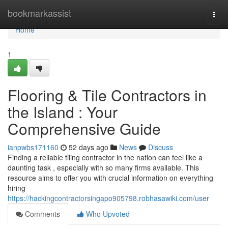
Home
bookmarkassist
Togg
navi
Home
1
Flooring & Tile Contractors in
the Island : Your
Comprehensive Guide
ianpwbs171160
52 days ago
News
Discuss
Finding a reliable tiling contractor in the nation can feel like a
daunting task , especially with so many firms available. This
resource aims to offer you with crucial information on everything
hiring
https://hackingcontractorsingapo905798.robhasawiki.com/user
Comments
Who Upvoted