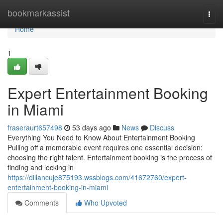
Home
bookmarkassist
Togg
navi
Home
1
Expert Entertainment Booking
in Miami
fraseraurt657498
53 days ago
News
Discuss
Everything You Need to Know About Entertainment Booking
Pulling off a memorable event requires one essential decision:
choosing the right talent. Entertainment booking is the process of
finding and locking in
https://dillancuje875193.wssblogs.com/41672760/expert-
entertainment-booking-in-miami
Comments
Who Upvoted