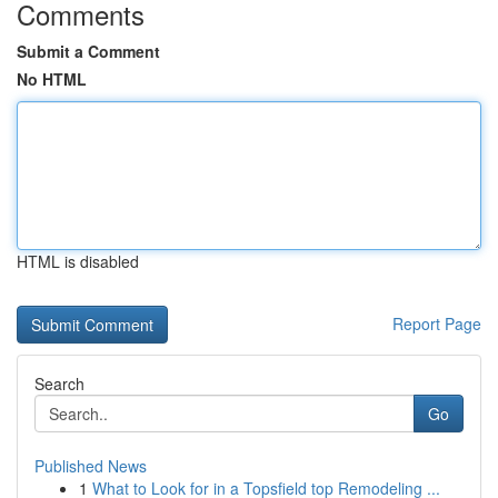
Comments
Submit a Comment
No HTML
HTML is disabled
Report Page
Search
Go
Published News
1
What to Look for in a Topsfield top Remodeling ...