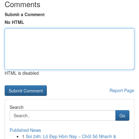
Comments
Submit a Comment
No HTML
HTML is disabled
Report Page
Search
Go
Published News
1
Soi 24h: Lô Đẹp Hôm Nay – Chốt Số Nhanh &