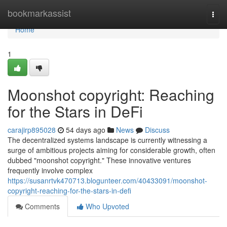
Home
bookmarkassist
Togg
navi
Home
1
Moonshot copyright: Reaching
for the Stars in DeFi
carajirp895028
54 days ago
News
Discuss
The decentralized systems landscape is currently witnessing a
surge of ambitious projects aiming for considerable growth, often
dubbed "moonshot copyright." These innovative ventures
frequently involve complex
https://susanrtvk470713.blogunteer.com/40433091/moonshot-
copyright-reaching-for-the-stars-in-defi
Comments
Who Upvoted