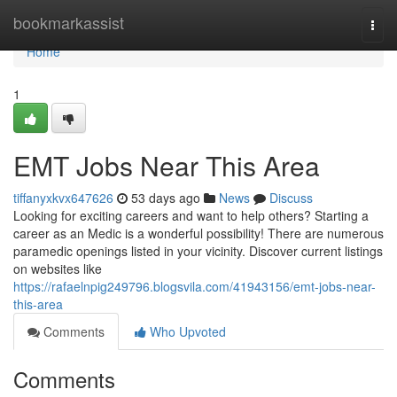
Home
bookmarkassist
Togg
navi
Home
1
EMT Jobs Near This Area
tiffanyxkvx647626
53 days ago
News
Discuss
Looking for exciting careers and want to help others? Starting a
career as an Medic is a wonderful possibility! There are numerous
paramedic openings listed in your vicinity. Discover current listings
on websites like
https://rafaelnpig249796.blogsvila.com/41943156/emt-jobs-near-
this-area
Comments
Who Upvoted
Comments