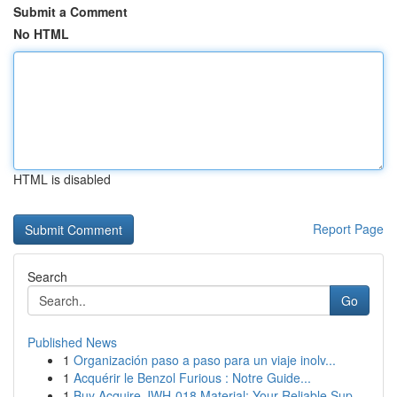
Submit a Comment
No HTML
HTML is disabled
Report Page
Search
Go
Published News
1
Organización paso a paso para un viaje inolv...
1
Acquérir le Benzol Furious : Notre Guide...
1
Buy Acquire JWH-018 Material: Your Reliable Sup...