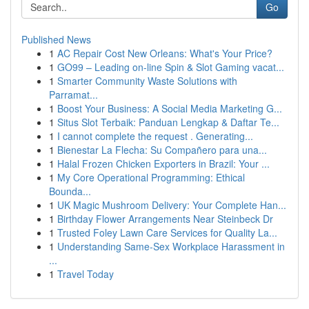
Go
Published News
1
AC Repair Cost New Orleans: What's Your Price?
1
GO99 – Leading on-line Spin & Slot Gaming vacat...
1
Smarter Community Waste Solutions with
Parramat...
1
Boost Your Business: A Social Media Marketing G...
1
Situs Slot Terbaik: Panduan Lengkap & Daftar Te...
1
I cannot complete the request . Generating...
1
Bienestar La Flecha: Su Compañero para una...
1
Halal Frozen Chicken Exporters in Brazil: Your ...
1
My Core Operational Programming: Ethical
Bounda...
1
UK Magic Mushroom Delivery: Your Complete Han...
1
Birthday Flower Arrangements Near Steinbeck Dr
1
Trusted Foley Lawn Care Services for Quality La...
1
Understanding Same-Sex Workplace Harassment in
...
1
Travel Today