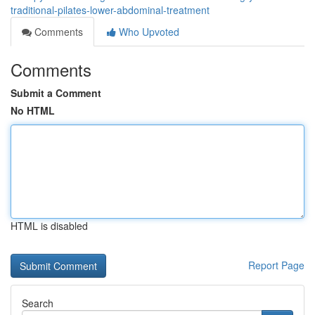
traditional-pilates-lower-abdominal-treatment
Comments
Who Upvoted
Comments
Submit a Comment
No HTML
HTML is disabled
Report Page
Search