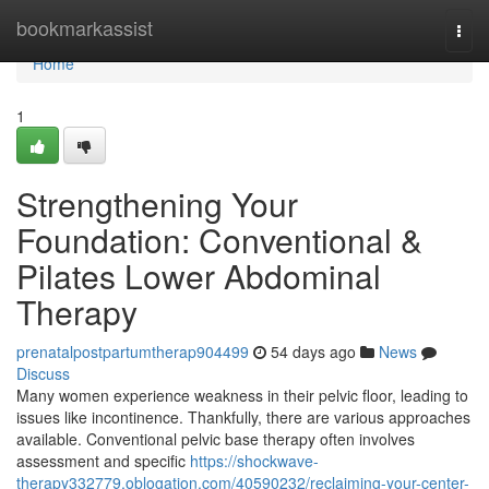
Home
bookmarkassist
Togg
navi
Home
1
Strengthening Your
Foundation: Conventional &
Pilates Lower Abdominal
Therapy
prenatalpostpartumtherap904499
54 days ago
News
Discuss
Many women experience weakness in their pelvic floor, leading to
issues like incontinence. Thankfully, there are various approaches
available. Conventional pelvic base therapy often involves
assessment and specific
https://shockwave-
therapy332779.oblogation.com/40590232/reclaiming-your-center-