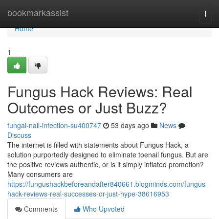
Home
bookmarkassist
Togg
navi
Home
1
Fungus Hack Reviews: Real
Outcomes or Just Buzz?
fungal-nail-infection-su400747
53 days ago
News
Discuss
The internet is filled with statements about Fungus Hack, a
solution purportedly designed to eliminate toenail fungus. But are
the positive reviews authentic, or is it simply inflated promotion?
Many consumers are
https://fungushackbeforeandafter840661.blogminds.com/fungus-
hack-reviews-real-successes-or-just-hype-38616953
Comments
Who Upvoted