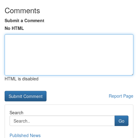
Comments
Submit a Comment
No HTML
HTML is disabled
Report Page
Search
Go
Published News