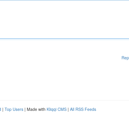
Rep
d
|
Top Users
| Made with
Kliqqi CMS
|
All RSS Feeds