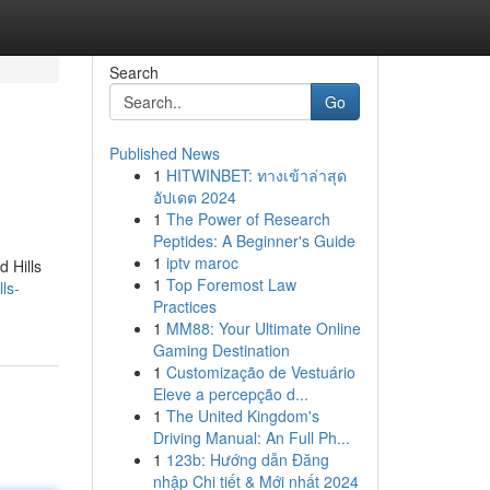
Search
Go
Published News
1
HITWINBET: ทางเข้าล่าสุด
อัปเดต 2024
1
The Power of Research
Peptides: A Beginner's Guide
1
iptv maroc
d Hills
1
Top Foremost Law
ls-
Practices
1
MM88: Your Ultimate Online
Gaming Destination
1
Customização de Vestuário
Eleve a percepção d...
1
The United Kingdom's
Driving Manual: An Full Ph...
1
123b: Hướng dẫn Đăng
nhập Chi tiết & Mới nhất 2024