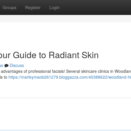
Groups
Register
Login
our Guide to Radiant Skin
ws
Discuss
advantages of professional facials! Several skincare clinics in Woodlan
ls to
https://marleymaob261279.bloggazza.com/40388622/woodland-hil