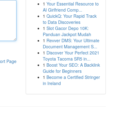
1
Your Essential Resource to
AI Girlfriend Comp...
1
QuickQ: Your Rapid Track
to Data Discoveries
1
Slot Gacor Depo 10K:
Panduan Jackpot Mudah
1
Revver DMS: Your Ultimate
Document Management S...
1
Discover Your Perfect 2021
Toyota Tacoma SR5 in...
ort Page
1
Boost Your SEO: A Backlink
Guide for Beginners
1
Become a Certified Stringer
in Ireland