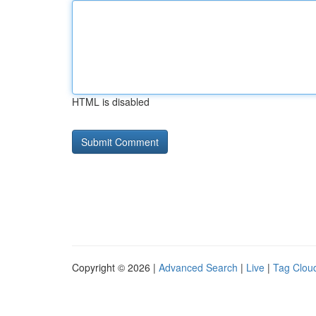
HTML is disabled
Copyright © 2026 |
Advanced Search
|
Live
|
Tag Clou