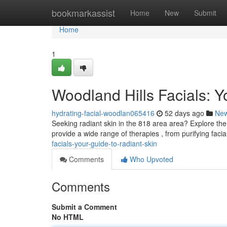
Home
bookmarkassist
Home
New
Submit
Home
1
Woodland Hills Facials: Y
hydrating-facial-woodlan065416
52 days ago
Ne
Seeking radiant skin in the 818 area area? Explore the 
provide a wide range of therapies , from purifying facia
facials-your-guide-to-radiant-skin
Comments
Who Upvoted
Comments
Submit a Comment
No HTML