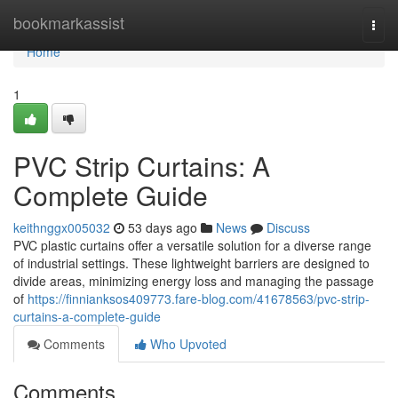
Home
bookmarkassist
Togg
navi
Home
1
PVC Strip Curtains: A
Complete Guide
keithnggx005032
53 days ago
News
Discuss
PVC plastic curtains offer a versatile solution for a diverse range
of industrial settings. These lightweight barriers are designed to
divide areas, minimizing energy loss and managing the passage
of
https://finnianksos409773.fare-blog.com/41678563/pvc-strip-
curtains-a-complete-guide
Comments
Who Upvoted
Comments