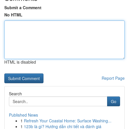
Submit a Comment
No HTML
HTML is disabled
Report Page
Search
Go
Published News
1
Refresh Your Coastal Home: Surface Washing...
1
123b là gì? Hướng dẫn chi tiết và đánh giá