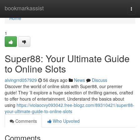
Home
bookmarkassist
Togg
navi
Home
1
Super88: Your Ultimate Guide
to Online Slots
alvingrrd057929
56 days ago
News
Discuss
Discover the world of online slots with Super88, our premier
guide! They ’ll explore a huge selection of thrilling games, crafted
to offer hours of entertainment. Understand the basics about
using
https://violaocvy093042.free-blogz.com/89310421/super88-
your-ultimate-guide-to-online-slots
Comments
Who Upvoted
Comments