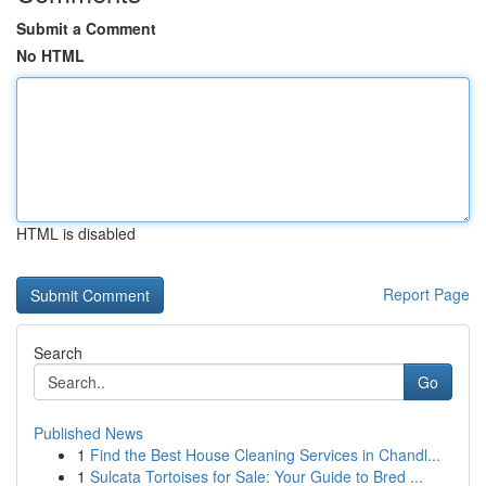
Submit a Comment
No HTML
HTML is disabled
Report Page
Search
Go
Published News
1
Find the Best House Cleaning Services in Chandl...
1
Sulcata Tortoises for Sale: Your Guide to Bred ...