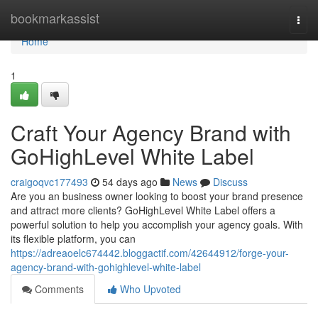
Home
bookmarkassist
Togg
navi
Home
1
Craft Your Agency Brand with
GoHighLevel White Label
craigoqvc177493
54 days ago
News
Discuss
Are you an business owner looking to boost your brand presence
and attract more clients? GoHighLevel White Label offers a
powerful solution to help you accomplish your agency goals. With
its flexible platform, you can
https://adreaoelc674442.bloggactif.com/42644912/forge-your-
agency-brand-with-gohighlevel-white-label
Comments
Who Upvoted