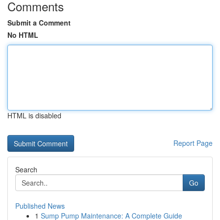
Comments
Submit a Comment
No HTML
HTML is disabled
Report Page
Search
Go
Published News
1
Sump Pump Maintenance: A Complete Guide