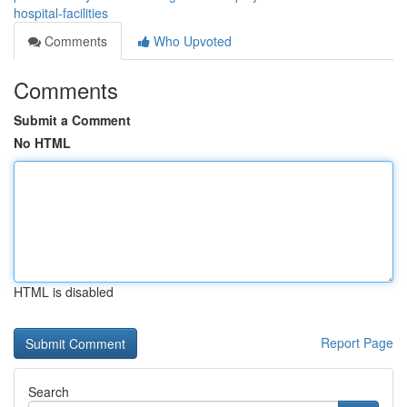
hospital-facilities
Comments
Who Upvoted
Comments
Submit a Comment
No HTML
HTML is disabled
Report Page
Search