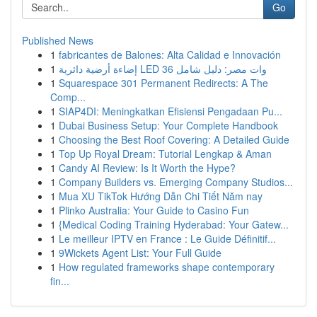
Go
Published News
1
fabricantes de Balones: Alta Calidad e Innovación
1
إضاءة أرضية دائرية LED 36 وات مصر: دليل شامل
1
Squarespace 301 Permanent Redirects: A The
Comp...
1
SIAP4DI: Meningkatkan Efisiensi Pengadaan Pu...
1
Dubai Business Setup: Your Complete Handbook
1
Choosing the Best Roof Covering: A Detailed Guide
1
Top Up Royal Dream: Tutorial Lengkap & Aman
1
Candy AI Review: Is It Worth the Hype?
1
Company Builders vs. Emerging Company Studios...
1
Mua XU TikTok Hướng Dẫn Chi Tiết Năm nay
1
Plinko Australia: Your Guide to Casino Fun
1
{Medical Coding Training Hyderabad: Your Gatew...
1
Le meilleur IPTV en France : Le Guide Définitif...
1
9Wickets Agent List: Your Full Guide
1
How regulated frameworks shape contemporary
fin...