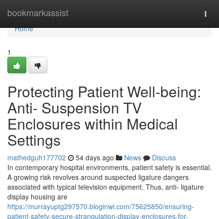
Home
bookmarkassist
Togg
navi
Home
1
Protecting Patient Well-being:
Anti- Suspension TV
Enclosures within Medical
Settings
mathedguh177702
54 days ago
News
Discuss
In contemporary hospital environments, patient safety is essential.
A growing risk revolves around suspected ligature dangers
associated with typical television equipment. Thus, anti- ligature
display housing are
https://murrayuptg297570.bloginwi.com/75625850/ensuring-
patient-safety-secure-strangulation-display-enclosures-for-