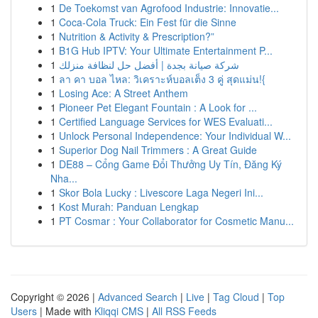
1
De Toekomst van Agrofood Industrie: Innovatie...
1
Coca-Cola Truck: Ein Fest für die Sinne
1
Nutrition & Activity & Prescription?”
1
B1G Hub IPTV: Your Ultimate Entertainment P...
1
شركة صيانة بجدة | أفضل حل لنظافة منزلك
1
ลา คา บอล ไหล: วิเคราะห์บอลเต็ง 3 คู่ สุดแม่น!{
1
Losing Ace: A Street Anthem
1
Pioneer Pet Elegant Fountain : A Look for ...
1
Certified Language Services for WES Evaluati...
1
Unlock Personal Independence: Your Individual W...
1
Superior Dog Nail Trimmers : A Great Guide
1
DE88 – Cổng Game Đổi Thưởng Uy Tín, Đăng Ký
Nha...
1
Skor Bola Lucky : Livescore Laga Negeri Ini...
1
Kost Murah: Panduan Lengkap
1
PT Cosmar : Your Collaborator for Cosmetic Manu...
Copyright © 2026 |
Advanced Search
|
Live
|
Tag Cloud
|
Top
Users
| Made with
Kliqqi CMS
|
All RSS Feeds