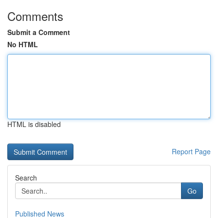
Comments
Submit a Comment
No HTML
HTML is disabled
Report Page
Search
Go
Published News