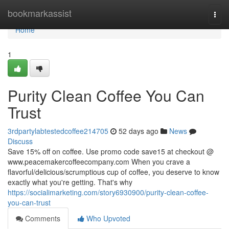
Home
bookmarkassist
Togg
navi
Home
1
Purity Clean Coffee You Can
Trust
3rdpartylabtestedcoffee214705
52 days ago
News
Discuss
Save 15% off on coffee. Use promo code save15 at checkout @
www.peacemakercoffeecompany.com When you crave a
flavorful/delicious/scrumptious cup of coffee, you deserve to know
exactly what you're getting. That's why
https://socialimarketing.com/story6930900/purity-clean-coffee-
you-can-trust
Comments
Who Upvoted