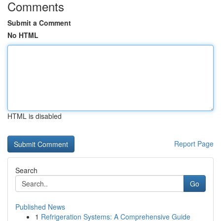
Comments
Submit a Comment
No HTML
HTML is disabled
Report Page
Search
Go
Published News
1
Refrigeration Systems: A Comprehensive Guide