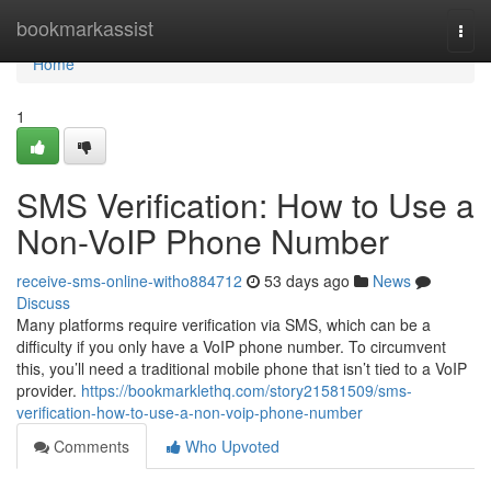
Home
bookmarkassist
Togg
navi
Home
1
SMS Verification: How to Use a
Non-VoIP Phone Number
receive-sms-online-witho884712
53 days ago
News
Discuss
Many platforms require verification via SMS, which can be a
difficulty if you only have a VoIP phone number. To circumvent
this, you’ll need a traditional mobile phone that isn’t tied to a VoIP
provider.
https://bookmarklethq.com/story21581509/sms-
verification-how-to-use-a-non-voip-phone-number
Comments
Who Upvoted