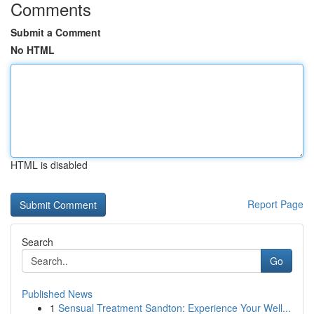
Comments
Submit a Comment
No HTML
HTML is disabled
Report Page
Search
Go
Published News
1
Sensual Treatment Sandton: Experience Your Well...