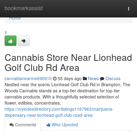
Home
bookmarkassist
Togg
navi
Home
1
Cannabis Store Near Lionhead
Golf Club Rd Area
cannabisnearme690910
55 days ago
News
Discuss
Nestled near the scenic Lionhead Golf Club Rd in Brampton, The
Woods Cannabis stands as a top-tier destination for top-tier
cannabis products. With a thoughtfully selected selection of
flower, edibles, concentrates,
https://myindexdirectory.com/listings1187963/marijuana-
dispensary-near-lionhead-golf-club-road-area
Comments
Who Upvoted