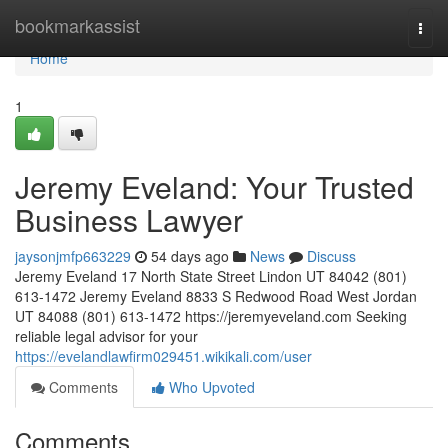
Home
bookmarkassist
Togg
navi
Home
1
Jeremy Eveland: Your Trusted
Business Lawyer
jaysonjmfp663229
54 days ago
News
Discuss
Jeremy Eveland 17 North State Street Lindon UT 84042 (801)
613-1472 Jeremy Eveland 8833 S Redwood Road West Jordan
UT 84088 (801) 613-1472 https://jeremyeveland.com Seeking
reliable legal advisor for your
https://evelandlawfirm029451.wikikali.com/user
Comments
Who Upvoted
Comments