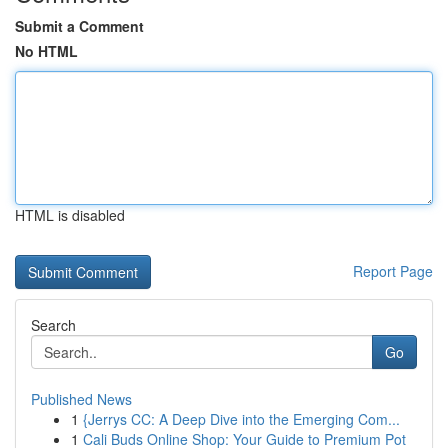
Submit a Comment
No HTML
HTML is disabled
Report Page
Search
Go
Published News
1
{Jerrys CC: A Deep Dive into the Emerging Com...
1
Cali Buds Online Shop: Your Guide to Premium Pot