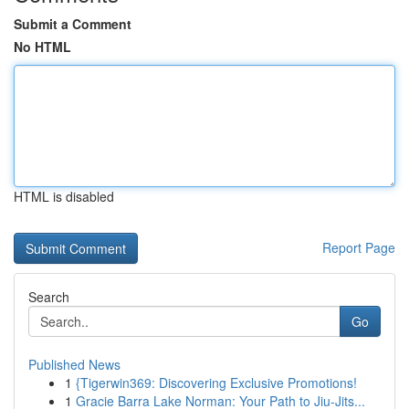
Submit a Comment
No HTML
HTML is disabled
Report Page
Search
Go
Published News
1
{Tigerwin369: Discovering Exclusive Promotions!
1
Gracie Barra Lake Norman: Your Path to Jiu-Jits...