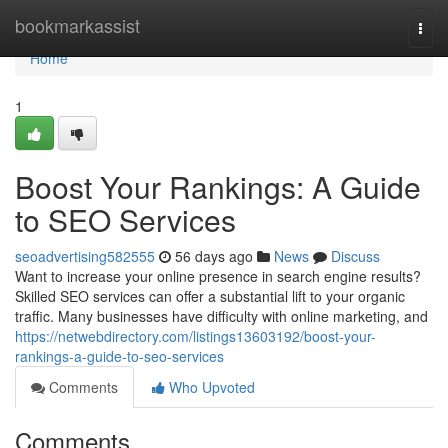
Home
bookmarkassist
Togg
navi
Home
1
Boost Your Rankings: A Guide
to SEO Services
seoadvertising582555
56 days ago
News
Discuss
Want to increase your online presence in search engine results?
Skilled SEO services can offer a substantial lift to your organic
traffic. Many businesses have difficulty with online marketing, and
https://netwebdirectory.com/listings13603192/boost-your-
rankings-a-guide-to-seo-services
Comments
Who Upvoted
Comments