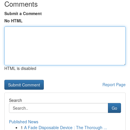
Comments
Submit a Comment
No HTML
HTML is disabled
Report Page
Search
Go
Published News
1
A Fade Disposable Device : The Thorough ...