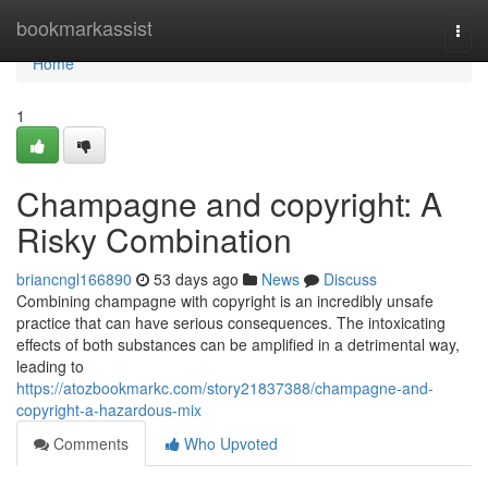
Home
bookmarkassist
Togg
navi
Home
1
Champagne and copyright: A
Risky Combination
briancngl166890
53 days ago
News
Discuss
Combining champagne with copyright is an incredibly unsafe
practice that can have serious consequences. The intoxicating
effects of both substances can be amplified in a detrimental way,
leading to
https://atozbookmarkc.com/story21837388/champagne-and-
copyright-a-hazardous-mix
Comments
Who Upvoted