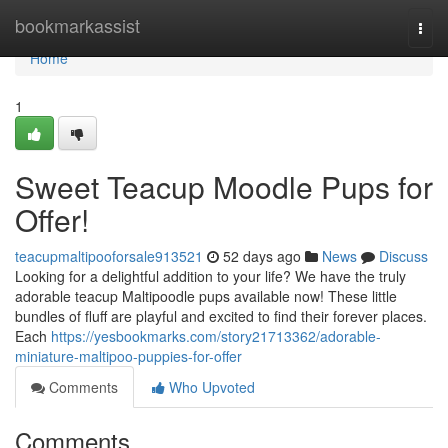
Home
bookmarkassist
Togg
navi
Home
1
Sweet Teacup Moodle Pups for
Offer!
teacupmaltipooforsale913521
52 days ago
News
Discuss
Looking for a delightful addition to your life? We have the truly
adorable teacup Maltipoodle pups available now! These little
bundles of fluff are playful and excited to find their forever places.
Each
https://yesbookmarks.com/story21713362/adorable-
miniature-maltipoo-puppies-for-offer
Comments
Who Upvoted
Comments