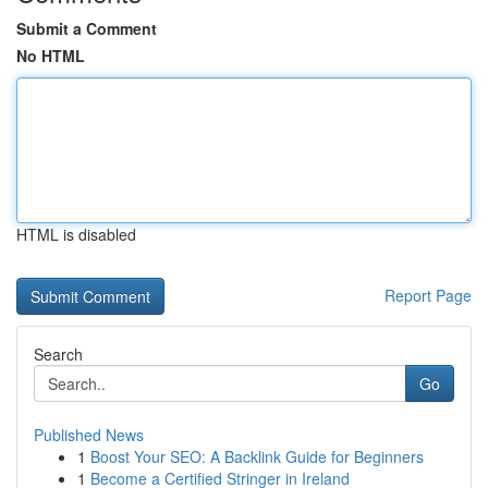
Submit a Comment
No HTML
HTML is disabled
Report Page
Search
Go
Published News
1
Boost Your SEO: A Backlink Guide for Beginners
1
Become a Certified Stringer in Ireland