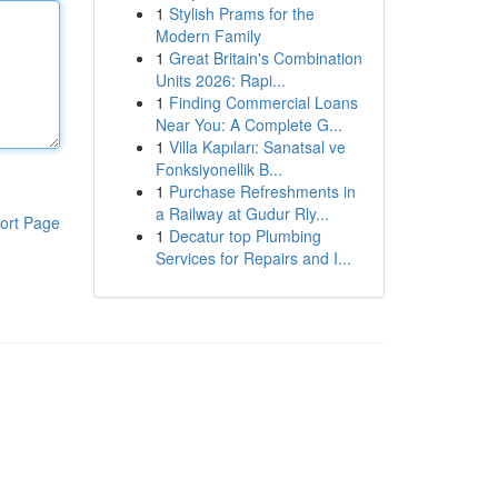
1
Stylish Prams for the
Modern Family
1
Great Britain's Combination
Units 2026: Rapi...
1
Finding Commercial Loans
Near You: A Complete G...
1
Villa Kapıları: Sanatsal ve
Fonksiyonellik B...
1
Purchase Refreshments in
a Railway at Gudur Rly...
ort Page
1
Decatur top Plumbing
Services for Repairs and I...