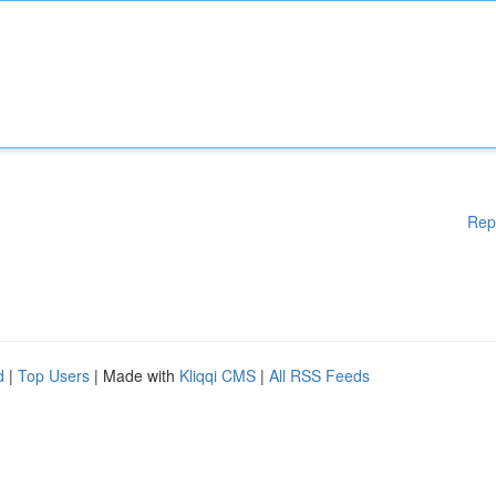
Rep
d
|
Top Users
| Made with
Kliqqi CMS
|
All RSS Feeds