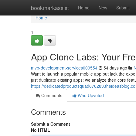
Home
bookmarkassist
Home
New
Submit
Home
1
App Clone Labs: Your Fr
mvp-development-services009554
54 days ago
Want to launch a popular mobile app but lack the expe
just duplicate existing apps; we analyze their core fea
https://dedicatedproductsquad676283.theideasblog.com
Comments
Who Upvoted
Comments
Submit a Comment
No HTML