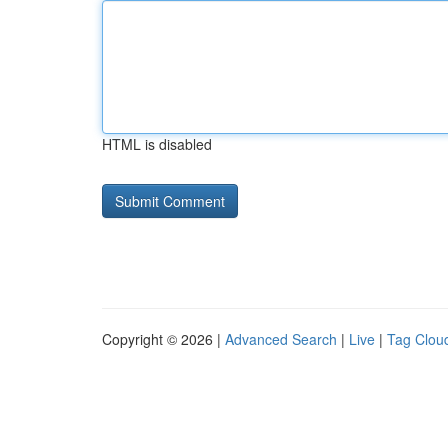
HTML is disabled
Copyright © 2026 |
Advanced Search
|
Live
|
Tag Clou