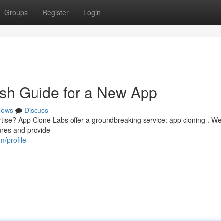
Groups
Register
Login
esh Guide for a New App
News
Discuss
rtise? App Clone Labs offer a groundbreaking service: app cloning . We
tures and provide
/profile