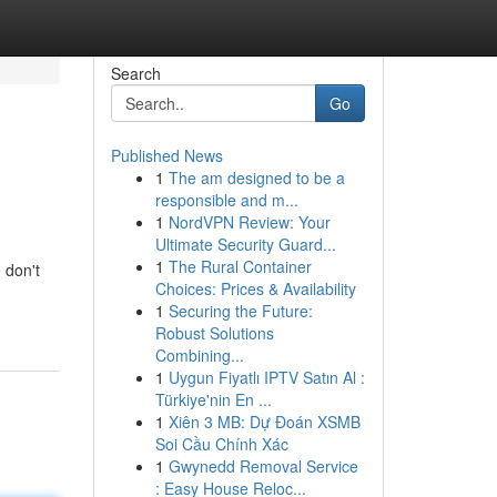
Search
Go
Published News
1
The am designed to be a
responsible and m...
1
NordVPN Review: Your
Ultimate Security Guard...
1
The Rural Container
 don't
Choices: Prices & Availability
1
Securing the Future:
Robust Solutions
Combining...
1
Uygun Fiyatlı IPTV Satın Al :
Türkiye'nin En ...
1
Xiên 3 MB: Dự Đoán XSMB
Soi Cầu Chính Xác
1
Gwynedd Removal Service
: Easy House Reloc...