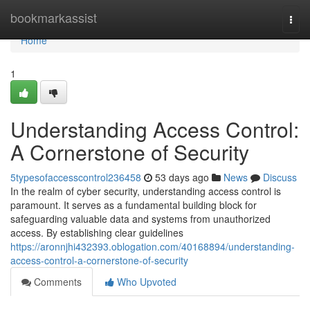
Home
bookmarkassist
Togg
navi
Home
1
Understanding Access Control:
A Cornerstone of Security
5typesofaccesscontrol236458
53 days ago
News
Discuss
In the realm of cyber security, understanding access control is
paramount. It serves as a fundamental building block for
safeguarding valuable data and systems from unauthorized
access. By establishing clear guidelines
https://aronnjhi432393.oblogation.com/40168894/understanding-
access-control-a-cornerstone-of-security
Comments
Who Upvoted