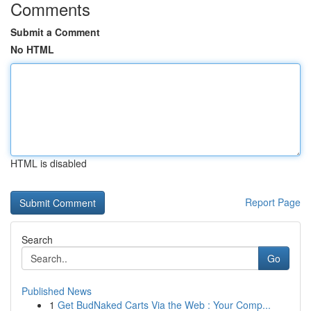
Comments
Submit a Comment
No HTML
HTML is disabled
Report Page
Search
Go
Published News
1
Get BudNaked Carts Via the Web : Your Comp...