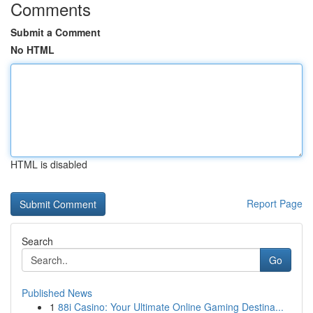
Comments
Submit a Comment
No HTML
HTML is disabled
Report Page
Search
Go
Published News
1
88i Casino: Your Ultimate Online Gaming Destina...