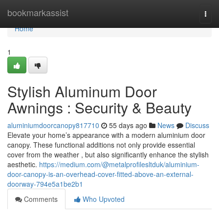
Home
bookmarkassist
Togg
navi
Home
1
Stylish Aluminum Door
Awnings : Security & Beauty
aluminiumdoorcanopy817710
55 days ago
News
Discuss
Elevate your home’s appearance with a modern aluminium door
canopy. These functional additions not only provide essential
cover from the weather , but also significantly enhance the stylish
aesthetic.
https://medium.com/@metalprofilesltduk/aluminium-
door-canopy-is-an-overhead-cover-fitted-above-an-external-
doorway-794e5a1be2b1
Comments
Who Upvoted