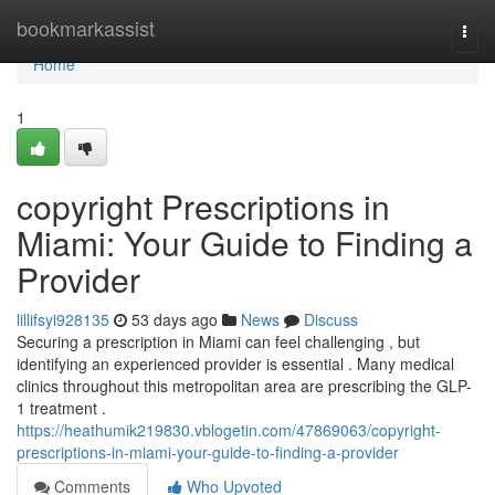
Home
bookmarkassist
Togg
navi
Home
1
copyright Prescriptions in
Miami: Your Guide to Finding a
Provider
lillifsyi928135
53 days ago
News
Discuss
Securing a prescription in Miami can feel challenging , but
identifying an experienced provider is essential . Many medical
clinics throughout this metropolitan area are prescribing the GLP-
1 treatment .
https://heathumik219830.vblogetin.com/47869063/copyright-
prescriptions-in-miami-your-guide-to-finding-a-provider
Comments
Who Upvoted