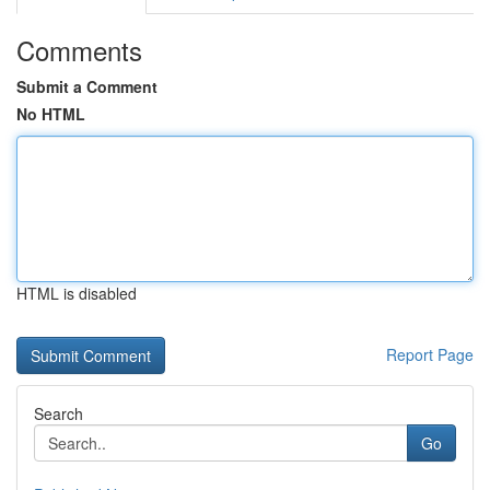
Comments
Submit a Comment
No HTML
HTML is disabled
Report Page
Search
Go