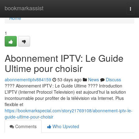
Home
bookmarkassist
Togg
navi
Home
1
Abonnement IPTV: Le Guide
Ultime pour choisir
abonnementiptv884159
53 days ago
News
Discuss
???? Abonnement IPTV : Le Guide Ultime ???? Introduction
L’IPTV (Internet Protocol Television) est aujourd’hui la solution
incontournable pour profiter de la télévision via Internet. Plus
flexible et
https://bookmarkspecial.com/story21769108/abonnement-iptv-le-
guide-ultime-pour-choisir
Comments
Who Upvoted