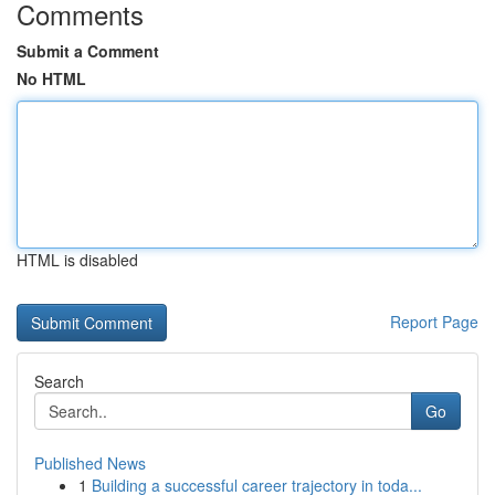
Comments
Submit a Comment
No HTML
HTML is disabled
Report Page
Search
Go
Published News
1
Building a successful career trajectory in toda...