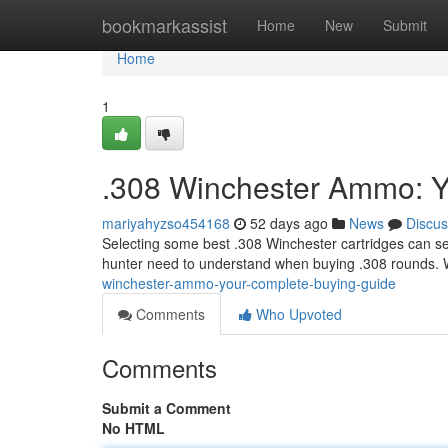
Home
bookmarkassist
Home
New
Submit
Home
1
.308 Winchester Ammo: Y
mariyahyzso454168
52 days ago
News
Discus
Selecting some best .308 Winchester cartridges can se
hunter need to understand when buying .308 rounds. 
winchester-ammo-your-complete-buying-guide
Comments
Who Upvoted
Comments
Submit a Comment
No HTML