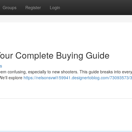
Groups
Register
Login
our Complete Buying Guide
s
em confusing, especially to new shooters. This guide breaks into every
We'll explore
https://nelsonsvwl159941.designertoblog.com/73093573/