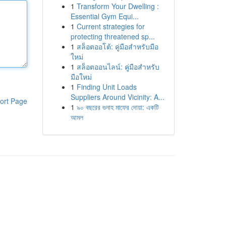
1
Transform Your Dwelling :
Essential Gym Equi...
1
Current strategies for
protecting threatened sp...
1
สล็อตออโต้: คู่มือสำหรับมือ
ใหม่
1
สล็อตออนไลน์: คู่มือสำหรับ
มือใหม่
1
Finding Unit Loads
Suppliers Around Vicinity: A...
ort Page
1
৯০ বছরের গুনাহ মাফের দোয়া: একটি
আমল