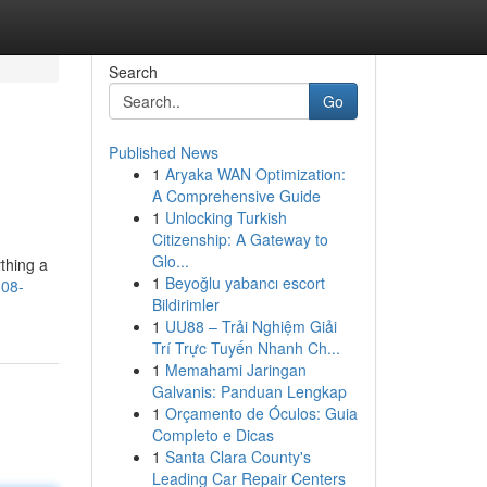
Search
Go
Published News
1
Aryaka WAN Optimization:
A Comprehensive Guide
1
Unlocking Turkish
Citizenship: A Gateway to
Glo...
thing a
1
Beyoğlu yabancı escort
308-
Bildirimler
1
UU88 – Trải Nghiệm Giải
Trí Trực Tuyến Nhanh Ch...
1
Memahami Jaringan
Galvanis: Panduan Lengkap
1
Orçamento de Óculos: Guia
Completo e Dicas
1
Santa Clara County's
Leading Car Repair Centers