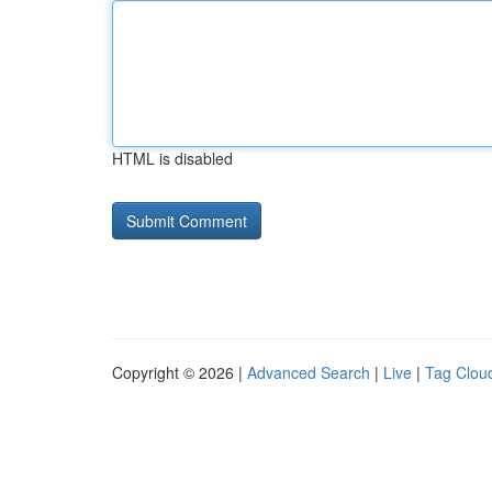
HTML is disabled
Copyright © 2026 |
Advanced Search
|
Live
|
Tag Clou