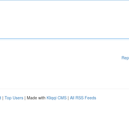
Rep
d
|
Top Users
| Made with
Kliqqi CMS
|
All RSS Feeds