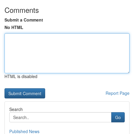
Comments
Submit a Comment
No HTML
HTML is disabled
Report Page
Search
Go
Published News