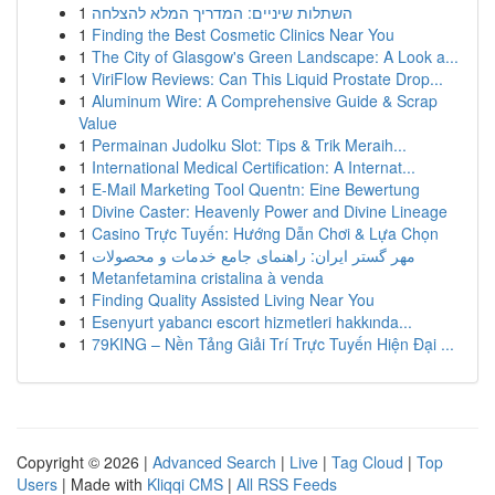
1
השתלות שיניים: המדריך המלא להצלחה
1
Finding the Best Cosmetic Clinics Near You
1
The City of Glasgow's Green Landscape: A Look a...
1
ViriFlow Reviews: Can This Liquid Prostate Drop...
1
Aluminum Wire: A Comprehensive Guide & Scrap
Value
1
Permainan Judolku Slot: Tips & Trik Meraih...
1
International Medical Certification: A Internat...
1
E-Mail Marketing Tool Quentn: Eine Bewertung
1
Divine Caster: Heavenly Power and Divine Lineage
1
Casino Trực Tuyến: Hướng Dẫn Chơi & Lựa Chọn
1
مهر گستر ایران: راهنمای جامع خدمات و محصولات
1
Metanfetamina cristalina à venda
1
Finding Quality Assisted Living Near You
1
Esenyurt yabancı escort hizmetleri hakkında...
1
79KING – Nền Tảng Giải Trí Trực Tuyến Hiện Đại ...
Copyright © 2026 |
Advanced Search
|
Live
|
Tag Cloud
|
Top
Users
| Made with
Kliqqi CMS
|
All RSS Feeds