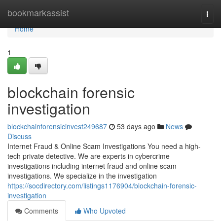
Home
bookmarkassist
Togg
navi
Home
1
blockchain forensic
investigation
blockchainforensicinvest249687
53 days ago
News
Discuss
Internet Fraud & Online Scam Investigations You need a high-
tech private detective. We are experts in cybercrime
investigations including internet fraud and online scam
investigations. We specialize in the investigation
https://socdirectory.com/listings1176904/blockchain-forensic-
investigation
Comments
Who Upvoted