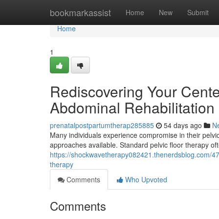
Home
bookmarkassist
Home
New
Submit
Home
1
Rediscovering Your Center
Abdominal Rehabilitation
prenatalpostpartumtherap285885
54 days ago
N
Many individuals experience compromise in their pelvic f
approaches available. Standard pelvic floor therapy o
https://shockwavetherapy082421.thenerdsblog.com/478
therapy
Comments
Who Upvoted
Comments