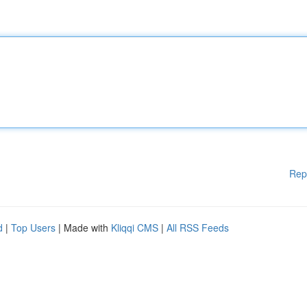
Rep
d
|
Top Users
| Made with
Kliqqi CMS
|
All RSS Feeds