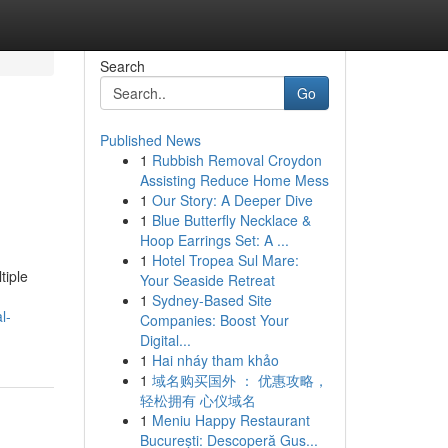
Search
Go
Published News
1
Rubbish Removal Croydon
Assisting Reduce Home Mess
1
Our Story: A Deeper Dive
1
Blue Butterfly Necklace &
Hoop Earrings Set: A ...
1
Hotel Tropea Sul Mare:
tiple
Your Seaside Retreat
1
Sydney-Based Site
l-
Companies: Boost Your
Digital...
1
Hai nháy tham khảo
1
域名购买国外 ： 优惠攻略，
轻松拥有 心仪域名
1
Meniu Happy Restaurant
București: Descoperă Gus...