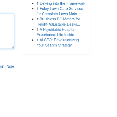
1
Delving into the Framework
1
Foley Lawn Care Services
for Complete Lawn Main...
1
Brushless DC Motors for
Height-Adjustable Desks...
1
A Psychiatric Hospital
Experience: Life Inside
1
AI SEO: Revolutionizing
Your Search Strategy
ort Page