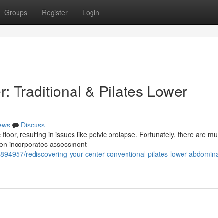
Groups
Register
Login
: Traditional & Pilates Lower
ews
Discuss
loor, resulting in issues like pelvic prolapse. Fortunately, there are mul
ften incorporates assessment
94957/rediscovering-your-center-conventional-pilates-lower-abdomina