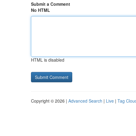
Submit a Comment
No HTML
HTML is disabled
Copyright © 2026 |
Advanced Search
|
Live
|
Tag Clou