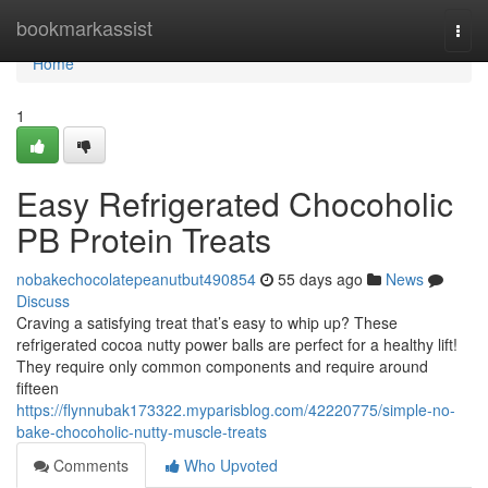
Home
bookmarkassist
Togg
navi
Home
1
Easy Refrigerated Chocoholic
PB Protein Treats
nobakechocolatepeanutbut490854
55 days ago
News
Discuss
Craving a satisfying treat that’s easy to whip up? These
refrigerated cocoa nutty power balls are perfect for a healthy lift!
They require only common components and require around
fifteen
https://flynnubak173322.myparisblog.com/42220775/simple-no-
bake-chocoholic-nutty-muscle-treats
Comments
Who Upvoted