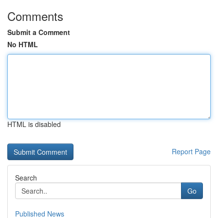
Comments
Submit a Comment
No HTML
HTML is disabled
Report Page
Search
Go
Published News