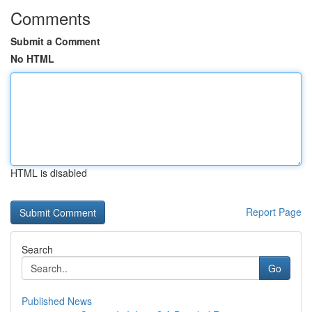
Comments
Submit a Comment
No HTML
HTML is disabled
Report Page
Search
Go
Published News