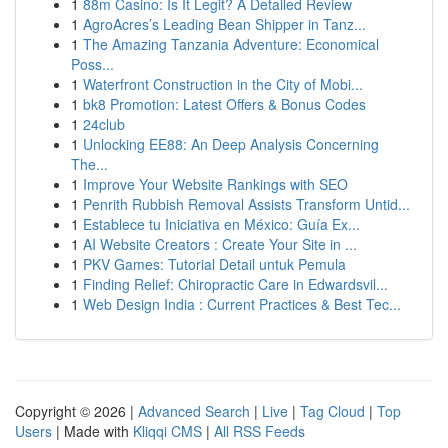
1
88m Casino: Is It Legit? A Detailed Review
1
AgroAcres’s Leading Bean Shipper in Tanz...
1
The Amazing Tanzania Adventure: Economical
Poss...
1
Waterfront Construction in the City of Mobi...
1
bk8 Promotion: Latest Offers & Bonus Codes
1
24club
1
Unlocking EE88: An Deep Analysis Concerning
The...
1
Improve Your Website Rankings with SEO
1
Penrith Rubbish Removal Assists Transform Untid...
1
Establece tu Iniciativa en México: Guía Ex...
1
AI Website Creators : Create Your Site in ...
1
PKV Games: Tutorial Detail untuk Pemula
1
Finding Relief: Chiropractic Care in Edwardsvil...
1
Web Design India : Current Practices & Best Tec...
Copyright © 2026 |
Advanced Search
|
Live
|
Tag Cloud
|
Top
Users
| Made with
Kliqqi CMS
|
All RSS Feeds