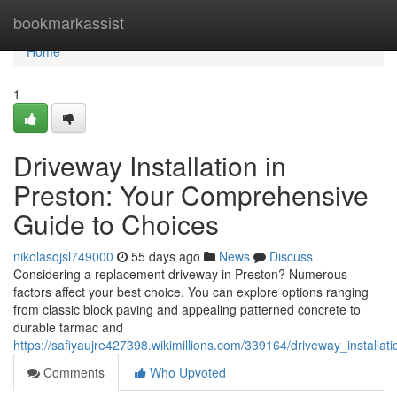
Home
bookmarkassist
Home
1
Driveway Installation in
Preston: Your Comprehensive
Guide to Choices
nikolasqjsl749000
55 days ago
News
Discuss
Considering a replacement driveway in Preston? Numerous
factors affect your best choice. You can explore options ranging
from classic block paving and appealing patterned concrete to
durable tarmac and
https://safiyaujre427398.wikimillions.com/339164/driveway_install
Comments
Who Upvoted