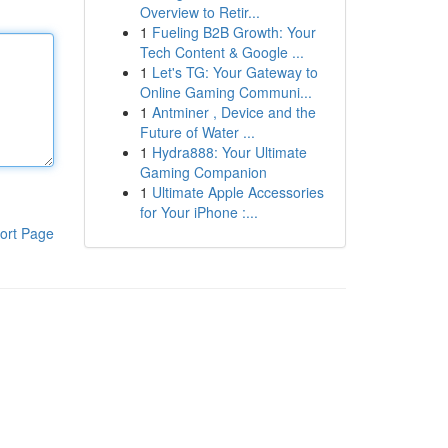
Overview to Retir...
1
Fueling B2B Growth: Your
Tech Content & Google ...
1
Let's TG: Your Gateway to
Online Gaming Communi...
1
Antminer , Device and the
Future of Water ...
1
Hydra888: Your Ultimate
Gaming Companion
1
Ultimate Apple Accessories
for Your iPhone :...
ort Page