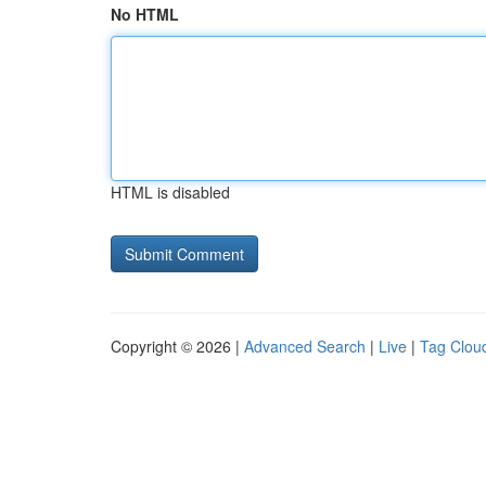
No HTML
HTML is disabled
Copyright © 2026 |
Advanced Search
|
Live
|
Tag Clou