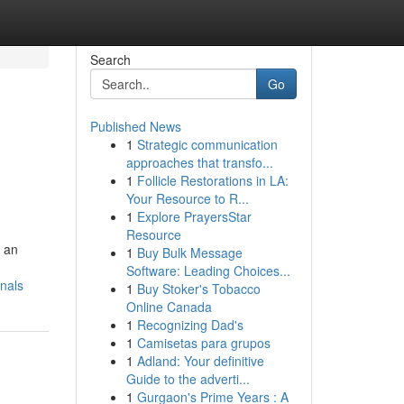
Search
Go
Published News
1
Strategic communication
approaches that transfo...
1
Follicle Restorations in LA:
Your Resource to R...
1
Explore PrayersStar
Resource
s an
1
Buy Bulk Message
Software: Leading Choices...
nals
1
Buy Stoker's Tobacco
Online Canada
1
Recognizing Dad's
1
Camisetas para grupos
1
Adland: Your definitive
Guide to the adverti...
1
Gurgaon's Prime Years : A