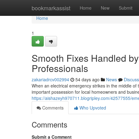
Home
bookmarkassist
Home
New
Submit
Home
1
Smooth Fixes Handled by 
Professionals
zakariadrcv002994
54 days ago
News
Discuss
When an electrical emergency strikes in the middle of 
important possession for local homeowners and business
https://aishazeyh970711.blogripley.com/42577555/eme
Comments
Who Upvoted
Comments
Submit a Comment