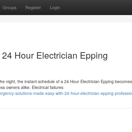
Groups
Register
Login
24 Hour Electrician Epping
the night, the instant schedule of a 24 Hour Electrician Epping become
 owners alike. Electrical failures
rgency-solutions-made-easy-with-24-hour-electrician-epping-professio