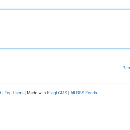
Rep
d
|
Top Users
| Made with
Kliqqi CMS
|
All RSS Feeds