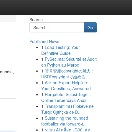
Search
Go
Published News
1
Load Testing: Your
Definitive Guide
1
PySec.ma: Sécurité et Audit
en Python au Maroc
1
暗号資産copyrightの魅力：
sounds ,
USDTcopyrightで始める...
1
Ask an Expert Helpline:
Your Questions, Answered
1
Hargatoto: Solusi Togel
Online Terpercaya Anda
1
Transplantimi i Flokëve në
Turqi: Gjithçka që D...
1
Sustaining the rounded
footballer via forward-t...
1
ระบบ AI สล็อต LG96: สุด