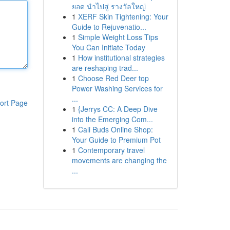
ยอด นำไปสู่ รางวัลใหญ่
1
XERF Skin Tightening: Your
Guide to Rejuvenatio...
1
Simple Weight Loss Tips
You Can Initiate Today
1
How institutional strategies
are reshaping trad...
1
Choose Red Deer top
Power Washing Services for
...
ort Page
1
{Jerrys CC: A Deep Dive
into the Emerging Com...
1
Cali Buds Online Shop:
Your Guide to Premium Pot
1
Contemporary travel
movements are changing the
...