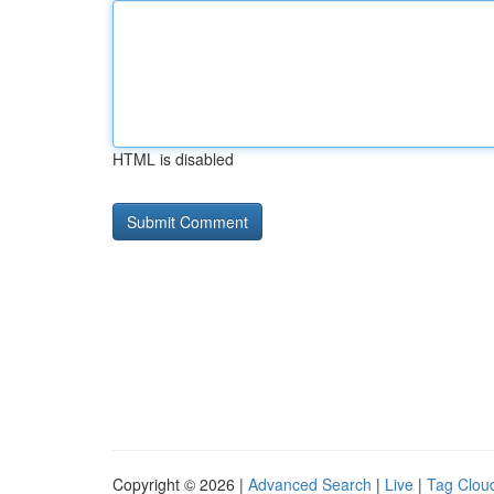
HTML is disabled
Copyright © 2026 |
Advanced Search
|
Live
|
Tag Clou