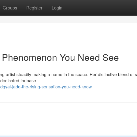
Groups
Register
Login
ng Phenomenon You Need See
g artist steadily making a name in the space. Her distinctive blend of 
 dedicated fanbase.
adgyal-jade-the-rising-sensation-you-need-know