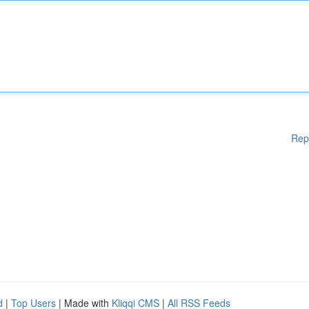
Rep
d
|
Top Users
| Made with
Kliqqi CMS
|
All RSS Feeds