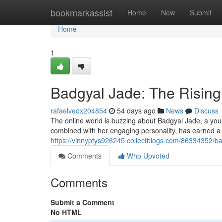
Home
bookmarkassist
Home
New
Submit
Home
1
Badgyal Jade: The Risi
rafaelvedx204854
54 days ago
News
Discuss
The online world is buzzing about Badgyal Jade, a youn
combined with her engaging personality, has earned a
https://vinnypfys926245.collectblogs.com/86334352/b
Comments
Who Upvoted
Comments
Submit a Comment
No HTML