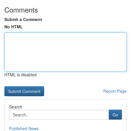
Comments
Submit a Comment
No HTML
HTML is disabled
Report Page
Search
Go
Published News