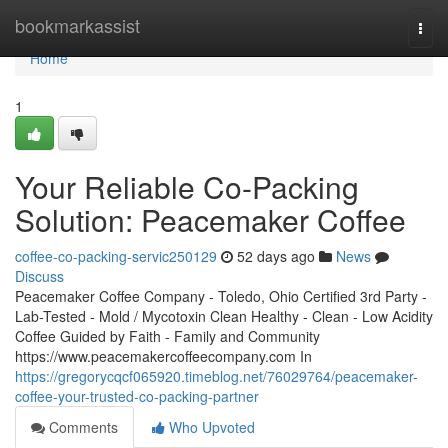
Home
bookmarkassist
Togg
navi
Home
1
Your Reliable Co-Packing
Solution: Peacemaker Coffee
coffee-co-packing-servic250129
52 days ago
News
Discuss
Peacemaker Coffee Company - Toledo, Ohio Certified 3rd Party -
Lab-Tested - Mold / Mycotoxin Clean Healthy - Clean - Low Acidity
Coffee Guided by Faith - Family and Community
https://www.peacemakercoffeecompany.com In
https://gregorycqcf065920.timeblog.net/76029764/peacemaker-
coffee-your-trusted-co-packing-partner
Comments
Who Upvoted