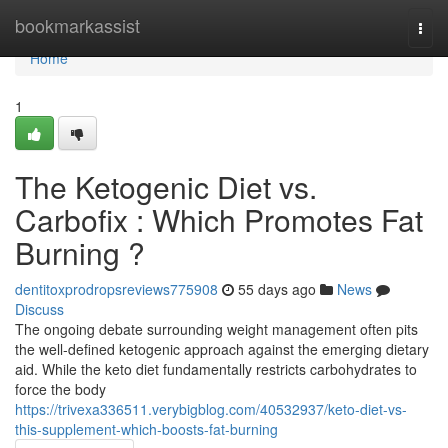
Home
bookmarkassist
Togg
navi
Home
1
The Ketogenic Diet vs.
Carbofix : Which Promotes Fat
Burning ?
dentitoxprodropsreviews775908
55 days ago
News
Discuss
The ongoing debate surrounding weight management often pits
the well-defined ketogenic approach against the emerging dietary
aid. While the keto diet fundamentally restricts carbohydrates to
force the body
https://trivexa336511.verybigblog.com/40532937/keto-diet-vs-
this-supplement-which-boosts-fat-burning