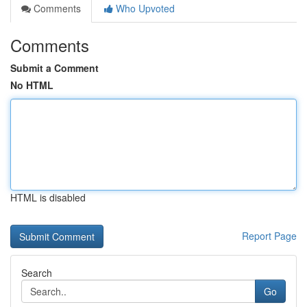
Comments
Who Upvoted
Comments
Submit a Comment
No HTML
HTML is disabled
Report Page
Search
Go