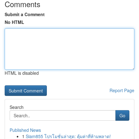
Comments
Submit a Comment
No HTML
HTML is disabled
Report Page
Search
Go
Published News
1
Siam855 โปรโมชั่นล่าสุด: คุ้มค่าที่ห้ามพลาด!