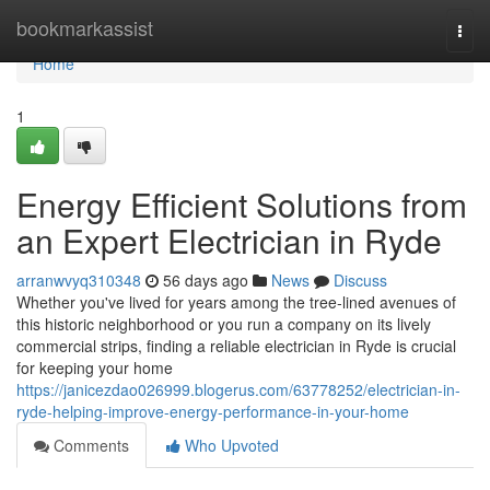
Home
bookmarkassist
Togg
navi
Home
1
Energy Efficient Solutions from
an Expert Electrician in Ryde
arranwvyq310348
56 days ago
News
Discuss
Whether you've lived for years among the tree‑lined avenues of
this historic neighborhood or you run a company on its lively
commercial strips, finding a reliable electrician in Ryde is crucial
for keeping your home
https://janicezdao026999.blogerus.com/63778252/electrician-in-
ryde-helping-improve-energy-performance-in-your-home
Comments
Who Upvoted