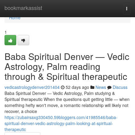
Home
bookmarkassist
Togg
navi
Home
1
Baba Spiritual Denver — Vedic
Astrology, Palm reading
through & Spiritual therapeutic
vedicastrologydenver201404
52 days ago
News
Discuss
Baba Spiritual Denver — Vedic Astrology, Palm studying &
Spiritual therapeutic When the questions quit getting little — when
something hefty won't move, a romantic relationship will likely not
recover, a choice
https://zubairsaxg330450.59bloggers.com/41985546/baba-
spiritual-denver-vedic-astrology-palm-looking-at-spiritual-
therapeutic