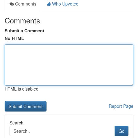
Comments
Who Upvoted
Comments
Submit a Comment
No HTML
HTML is disabled
Report Page
Search
Go