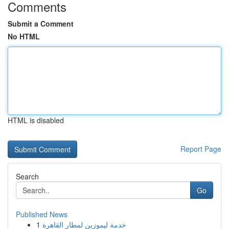
Comments
Submit a Comment
No HTML
HTML is disabled
Report Page
Search
Go
Published News
1
خدمة ليموزين لمطار القاهرة