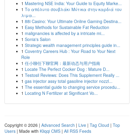
1
Mastering NSE India: Your Guide to Equity Marke...
1
Το απόλυτο σουβλάκι Μύτικα στην καρδιά του
λιμα...
1
88i Casino: Your Ultimate Online Gaming Destina...
1
Easy Methods for Sustainable Fat Reduction
1
malignancies is affected by a intricate mi...
1
Sonia's Salon
1
Strategic wealth management principles guide in...
1
Coventry Careers Hub : Your Road to Your Next
Role
1
任小聊任下聊官网：最新动态与用户指南
1
Locate The Perfect Cocker Dog : Mature D...
1
Testosil Reviews: Does This Supplement Really ...
1
gas injector assy total gasoline injector nozzl...
1
The essential guide to changing service procedu...
1
Locating N Fertilizer at Significant Vo...
Copyright © 2026 |
Advanced Search
|
Live
|
Tag Cloud
|
Top
Users
| Made with
Kliqqi CMS
|
All RSS Feeds