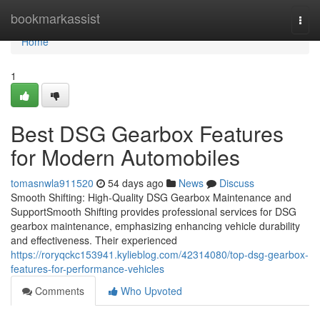
Home
bookmarkassist
Togg
navi
Home
1
Best DSG Gearbox Features
for Modern Automobiles
tomasnwla911520
54 days ago
News
Discuss
Smooth Shifting: High-Quality DSG Gearbox Maintenance and
SupportSmooth Shifting provides professional services for DSG
gearbox maintenance, emphasizing enhancing vehicle durability
and effectiveness. Their experienced
https://roryqckc153941.kylieblog.com/42314080/top-dsg-gearbox-
features-for-performance-vehicles
Comments
Who Upvoted