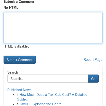
Submit a Comment
No HTML
HTML is disabled
Report Page
Search
Go
Published News
1
How Much Does a Taxi Cab Cost? A Detailed
Guide...
1
JavHD: Exploring the Genre