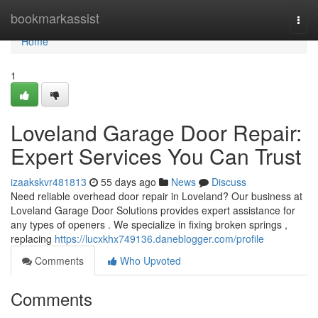
Home
bookmarkassist
Togg
navi
Home
1
Loveland Garage Door Repair:
Expert Services You Can Trust
izaakskvr481813
55 days ago
News
Discuss
Need reliable overhead door repair in Loveland? Our business at
Loveland Garage Door Solutions provides expert assistance for
any types of openers . We specialize in fixing broken springs ,
replacing
https://lucxkhx749136.daneblogger.com/profile
Comments
Who Upvoted
Comments