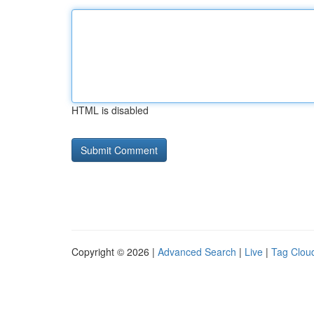
HTML is disabled
Copyright © 2026 |
Advanced Search
|
Live
|
Tag Clou