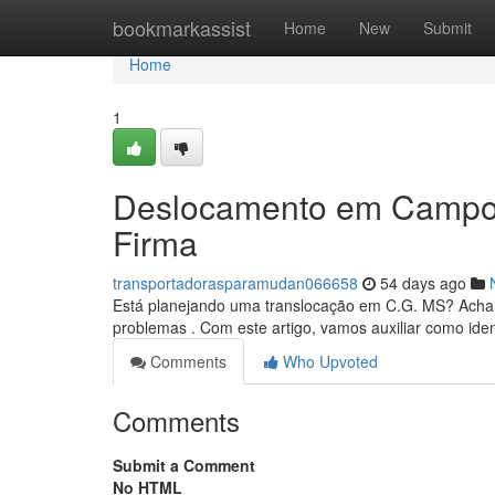
Home
bookmarkassist
Home
New
Submit
Home
1
Deslocamento em Campo 
Firma
transportadorasparamudan066658
54 days ago
Está planejando uma translocação em C.G. MS? Achar
problemas . Com este artigo, vamos auxiliar como iden
Comments
Who Upvoted
Comments
Submit a Comment
No HTML