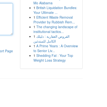
Mo Alabama
1
British Liquidation Bundles:
Your Ultimate ...
1
Efficient Waste Removal
Provider by Rubbish Rem...
1
The changing landscape of
institutional tactics...
1
القروض العقارية : دليلك
الكامل للمبتدئين
1
A Prime Years : A Overview
to Senior Liv...
ort Page
1
Shedding Fat : Your Top
Weight Loss Strategy