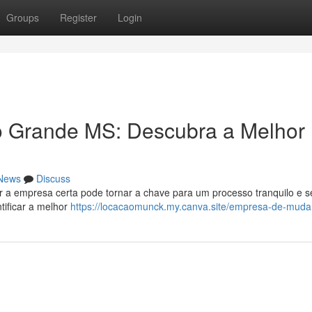
Groups
Register
Login
Grande MS: Descubra a Melhor
News
Discuss
 a empresa certa pode tornar a chave para um processo tranquilo e 
tificar a melhor
https://locacaomunck.my.canva.site/empresa-de-mud