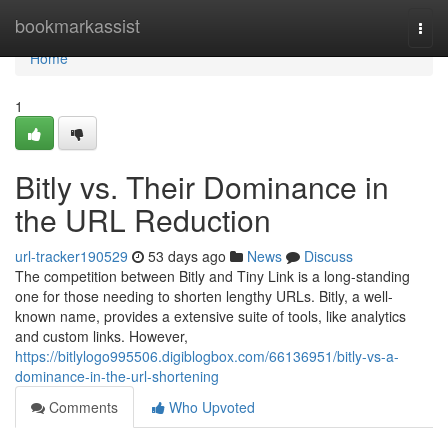
Home
bookmarkassist
Togg
navi
Home
1
Bitly vs. Their Dominance in
the URL Reduction
url-tracker190529
53 days ago
News
Discuss
The competition between Bitly and Tiny Link is a long-standing
one for those needing to shorten lengthy URLs. Bitly, a well-
known name, provides a extensive suite of tools, like analytics
and custom links. However,
https://bitlylogo995506.digiblogbox.com/66136951/bitly-vs-a-
dominance-in-the-url-shortening
Comments
Who Upvoted