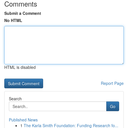
Comments
Submit a Comment
No HTML
HTML is disabled
Report Page
Search
Go
Published News
1
The Karla Smith Foundation: Funding Research fo...