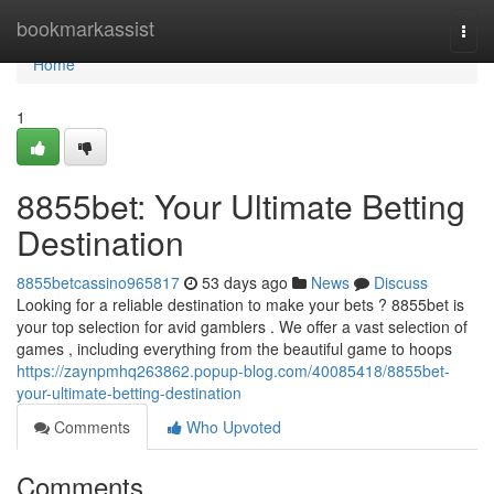
Home
bookmarkassist
Togg
navi
Home
1
8855bet: Your Ultimate Betting
Destination
8855betcassino965817
53 days ago
News
Discuss
Looking for a reliable destination to make your bets ? 8855bet is
your top selection for avid gamblers . We offer a vast selection of
games , including everything from the beautiful game to hoops
https://zaynpmhq263862.popup-blog.com/40085418/8855bet-
your-ultimate-betting-destination
Comments
Who Upvoted
Comments