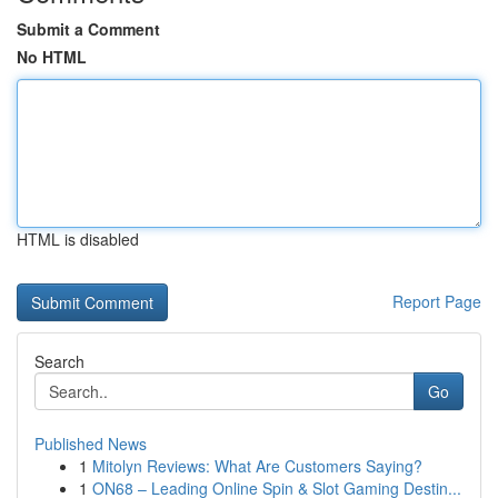
Submit a Comment
No HTML
HTML is disabled
Report Page
Search
Go
Published News
1
Mitolyn Reviews: What Are Customers Saying?
1
ON68 – Leading Online Spin & Slot Gaming Destin...