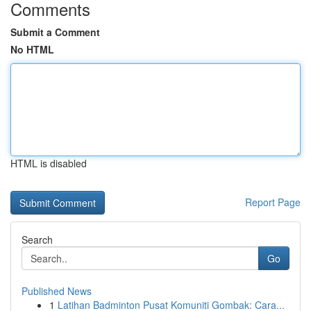
Comments
Submit a Comment
No HTML
HTML is disabled
Report Page
Search
Go
Published News
1
Latihan Badminton Pusat Komuniti Gombak: Cara...