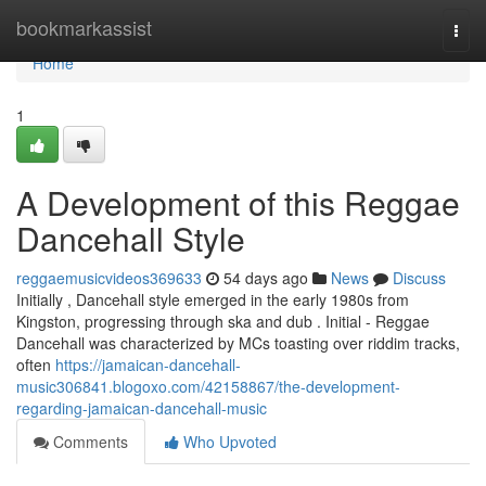
Home
bookmarkassist
Togg
navi
Home
1
A Development of this Reggae
Dancehall Style
reggaemusicvideos369633
54 days ago
News
Discuss
Initially , Dancehall style emerged in the early 1980s from
Kingston, progressing through ska and dub . Initial - Reggae
Dancehall was characterized by MCs toasting over riddim tracks,
often
https://jamaican-dancehall-
music306841.blogoxo.com/42158867/the-development-
regarding-jamaican-dancehall-music
Comments
Who Upvoted