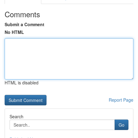
Comments
Submit a Comment
No HTML
HTML is disabled
Report Page
Search
Go