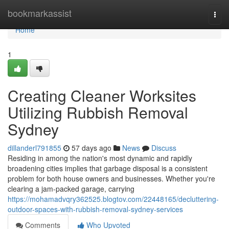
Home
bookmarkassist
Togg
navi
Home
1
Creating Cleaner Worksites
Utilizing Rubbish Removal
Sydney
dillanderl791855
57 days ago
News
Discuss
Residing in among the nation's most dynamic and rapidly
broadening cities implies that garbage disposal is a consistent
problem for both house owners and businesses. Whether you're
clearing a jam-packed garage, carrying
https://mohamadvqry362525.blogtov.com/22448165/decluttering-
outdoor-spaces-with-rubbish-removal-sydney-services
Comments
Who Upvoted