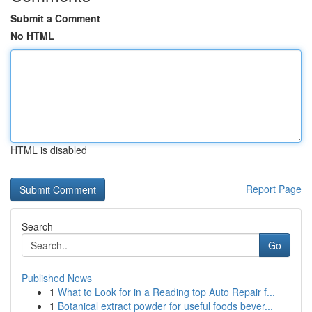
Submit a Comment
No HTML
HTML is disabled
Report Page
Search
Go
Published News
1
What to Look for in a Reading top Auto Repair f...
1
Botanical extract powder for useful foods bever...