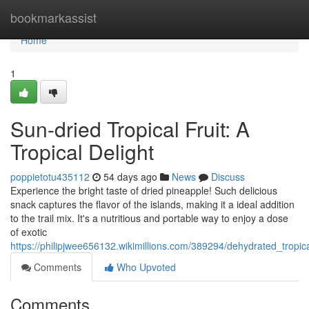
Home
bookmarkassist
Home
1
Sun-dried Tropical Fruit: A
Tropical Delight
poppietotu435112
54 days ago
News
Discuss
Experience the bright taste of dried pineapple! Such delicious
snack captures the flavor of the islands, making it a ideal addition
to the trail mix. It's a nutritious and portable way to enjoy a dose
of exotic
https://philipjwee656132.wikimillions.com/389294/dehydrated_tropic
Comments
Who Upvoted
Comments