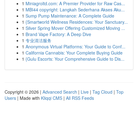
1
Miniagroltd.com: A Premier Provider for Raw Cas...
1
MBI44 copyright: Langkah Sederhana Akses Aku...
1
Sump Pump Maintenance: A Complete Guide
1
{Smartworld Wellness Residences: Your Sanctuary...
1
Silver Spring Mover Offering Customized Moving ...
1
Brand Vape Factory: A Deep Dive
1
专业清洁服务
1
Anonymous Virtual Platforms: Your Guide to Conf...
1
California Cannabis: Your Complete Buying Guide
1
{Gulu Escorts: Your Comprehensive Guide to Dis...
Copyright © 2026 |
Advanced Search
|
Live
|
Tag Cloud
|
Top
Users
| Made with
Kliqqi CMS
|
All RSS Feeds