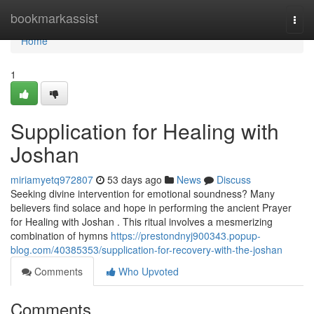
Home
bookmarkassist
Togg
navi
Home
1
Supplication for Healing with
Joshan
miriamyetq972807
53 days ago
News
Discuss
Seeking divine intervention for emotional soundness? Many
believers find solace and hope in performing the ancient Prayer
for Healing with Joshan . This ritual involves a mesmerizing
combination of hymns
https://prestondnyj900343.popup-
blog.com/40385353/supplication-for-recovery-with-the-joshan
Comments
Who Upvoted
Comments