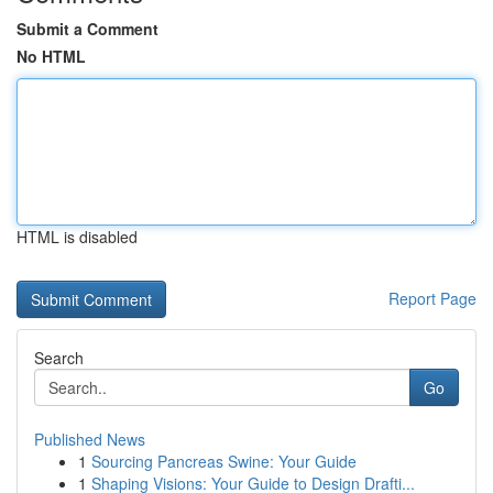
Submit a Comment
No HTML
HTML is disabled
Report Page
Search
Go
Published News
1
Sourcing Pancreas Swine: Your Guide
1
Shaping Visions: Your Guide to Design Drafti...