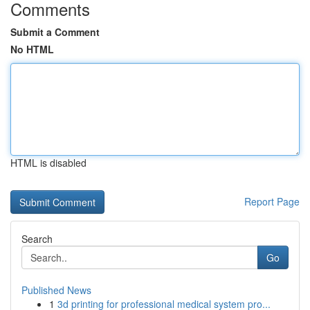
Comments
Submit a Comment
No HTML
HTML is disabled
Report Page
Search
Go
Published News
1
3d printing for professional medical system pro...