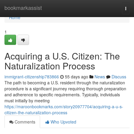
Home
bookmarkassist
Togg
navi
Home
1
Acquiring a U.S. Citizen: The
Naturalization Process
immigrant-citizenship783866
55 days ago
News
Discuss
The path to becoming a U.S. resident through the naturalization
procedure is a significant journey requiring thorough preparation
and adherence to specific requirements. Typically, individuals
must initially by meeting
https://maroonbookmarks.com/story20977704/acquiring-a-u-s-
citizen-the-naturalization-process
Comments
Who Upvoted