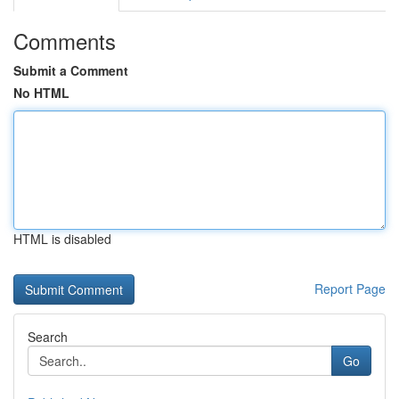
Comments
Submit a Comment
No HTML
HTML is disabled
Report Page
Search
Go