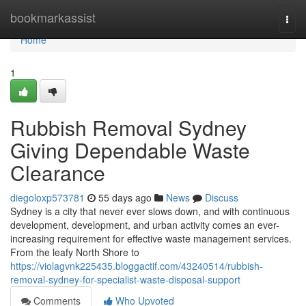
Home
bookmarkassist
Togg
navi
Home
1
Rubbish Removal Sydney
Giving Dependable Waste
Clearance
diegoloxp573781
55 days ago
News
Discuss
Sydney is a city that never ever slows down, and with continuous
development, development, and urban activity comes an ever-
increasing requirement for effective waste management services.
From the leafy North Shore to
https://violagvnk225435.bloggactif.com/43240514/rubbish-
removal-sydney-for-specialist-waste-disposal-support
Comments
Who Upvoted