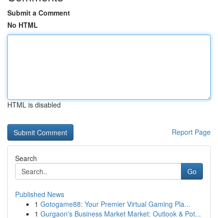
Submit a Comment
No HTML
HTML is disabled
Report Page
Search
Go
Published News
1
Gotogame88: Your Premier Virtual Gaming Pla...
1
Gurgaon's Business Market Market: Outlook & Pot...