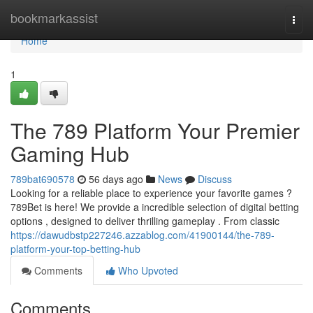
Home
bookmarkassist
Togg
navi
Home
1
The 789 Platform Your Premier
Gaming Hub
789bat690578
56 days ago
News
Discuss
Looking for a reliable place to experience your favorite games ?
789Bet is here! We provide a incredible selection of digital betting
options , designed to deliver thrilling gameplay . From classic
https://dawudbstp227246.azzablog.com/41900144/the-789-
platform-your-top-betting-hub
Comments
Who Upvoted
Comments