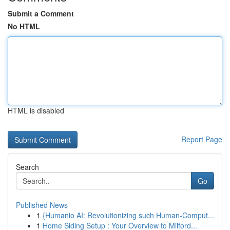
Submit a Comment
No HTML
HTML is disabled
Report Page
Search
Go
Published News
1
{Humanio AI: Revolutionizing such Human-Comput...
1
Home Siding Setup : Your Overview to Milford...