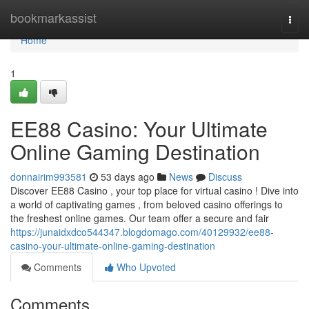
Home
bookmarkassist
Togg
navi
Home
1
EE88 Casino: Your Ultimate
Online Gaming Destination
donnairim993581
53 days ago
News
Discuss
Discover EE88 Casino , your top place for virtual casino ! Dive into
a world of captivating games , from beloved casino offerings to
the freshest online games. Our team offer a secure and fair
https://junaidxdco544347.blogdomago.com/40129932/ee88-
casino-your-ultimate-online-gaming-destination
Comments
Who Upvoted
Comments